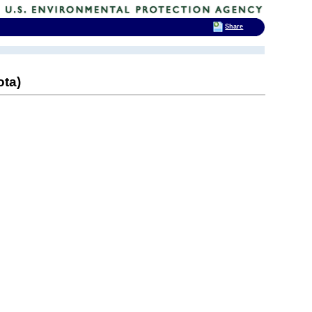
Share
ota)