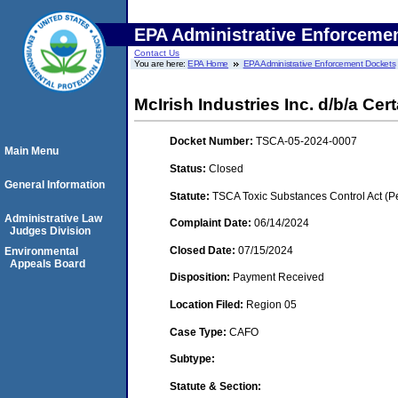
EPA Administrative Enforceme
Contact Us
You are here:
EPA Home
EPA Administrative Enforcement Dockets
McIrish Industries Inc. d/b/a Ce
Docket Number:
TSCA-05-2024-0007
Main Menu
Status:
Closed
General Information
Statute:
TSCA Toxic Substances Control Act (P
Administrative Law
Complaint Date:
06/14/2024
Judges Division
Closed Date:
07/15/2024
Environmental
Appeals Board
Disposition:
Payment Received
Location Filed:
Region 05
Case Type:
CAFO
Subtype:
Statute & Section: