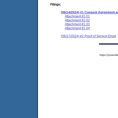
Filings:
(06/14/2024) #1 Consent Agreement an
Attachment #1.01
Attachment #1.02
Attachment #1.03
Attachment #1.04
(06/17/2024) #2 Proof of Service Email
https://yose