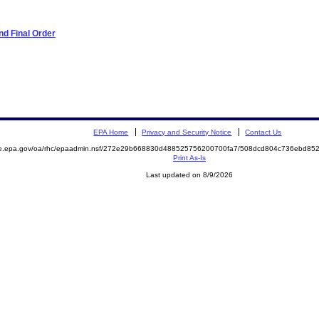
d Final Order
EPA Home
Privacy and Security Notice
Contact Us
mite.epa.gov/oa/rhc/epaadmin.nsf/272e29b668830d488525756200700fa7/508dcd804c736ebd
Print As-Is
Last updated on 8/9/2026