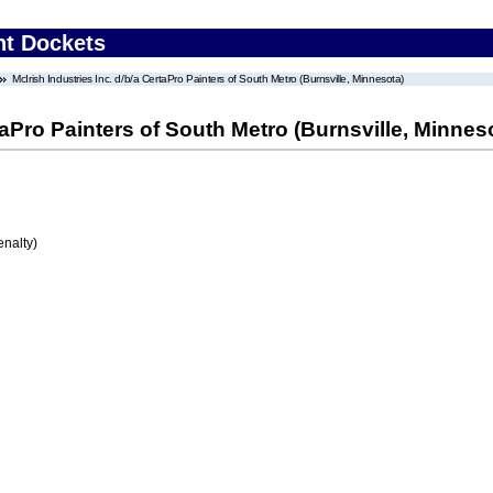
nt Dockets
McIrish Industries Inc. d/b/a CertaPro Painters of South Metro (Burnsville, Minnesota)
rtaPro Painters of South Metro (Burnsville, Minnes
enalty)