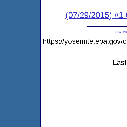
(07/29/2015) #1
EPA Ho
https://yosemite.epa.go
Last