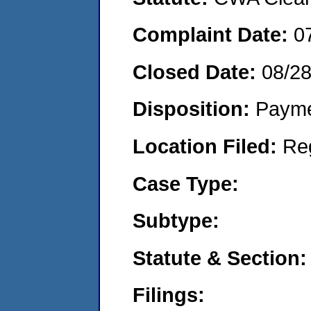
Complaint Date:
0
Closed Date:
08/2
Disposition:
Payme
Location Filed:
Re
Case Type:
Subtype:
Statute & Section:
Filings: