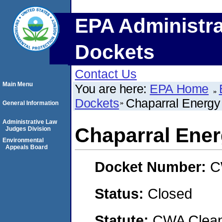
EPA Administra
Dockets
Contact Us
Main Menu
You are here:
EPA Home
Dockets
Chaparral Energ
General Information
Administrative Law
Chaparral Ene
Judges Division
Environmental
Appeals Board
Docket Number:
C
Status:
Closed
Statute:
CWA Clean 