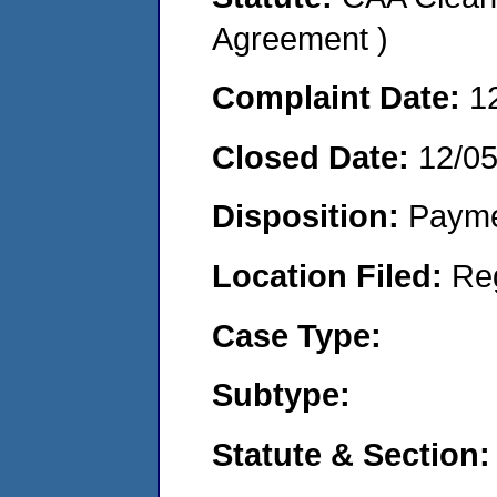
Agreement )
Complaint Date:
1
Closed Date:
12/0
Disposition:
Payme
Location Filed:
Re
Case Type:
Subtype:
Statute & Section: