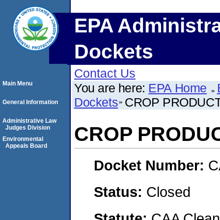
EPA Administra
Dockets
Contact Us
Main Menu
You are here:
EPA Home
Dockets
CROP PRODUCT
General Information
Administrative Law
CROP PRODUC
Judges Division
Environmental
Appeals Board
Docket Number:
C
Status:
Closed
Statute:
CAA Clean 