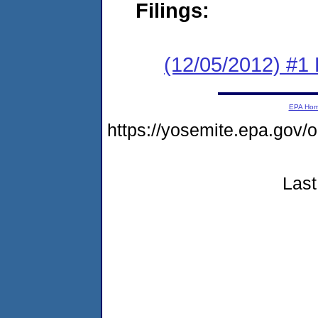
Filings:
(12/05/2012) #1
EPA Ho
https://yosemite.epa.go
Last