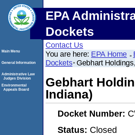
EPA Administra
Dockets
Contact Us
Main Menu
You are here:
EPA Home
Dockets
Gebhart Holdings,
General Information
Administrative Law
Gebhart Holding
Judges Division
Environmental
Appeals Board
Indiana)
Docket Number:
C
Status:
Closed