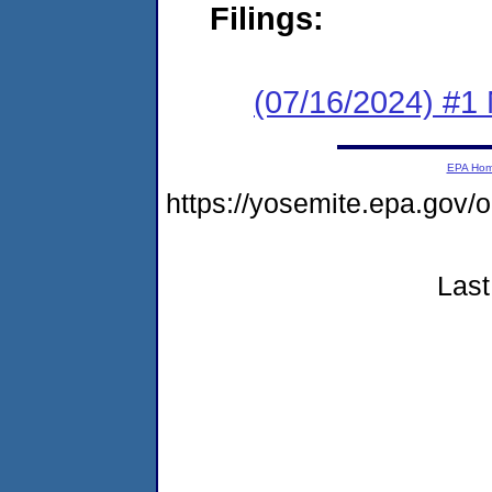
Filings:
(07/16/2024) #1 
EPA Ho
https://yosemite.epa.go
Last