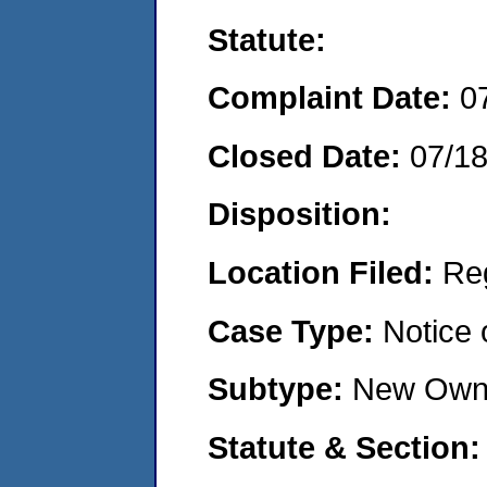
Statute:
Complaint Date:
0
Closed Date:
07/1
Disposition:
Location Filed:
Re
Case Type:
Notice 
Subtype:
New Own
Statute & Section: