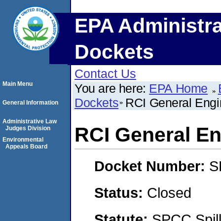
EPA Administra
Dockets
Contact Us
Main Menu
You are here:
EPA Home
Dockets
RCI General Engi
General Information
Administrative Law
RCI General En
Judges Division
Environmental
Appeals Board
Docket Number:
S
Status:
Closed
Statute:
SPCC Spill