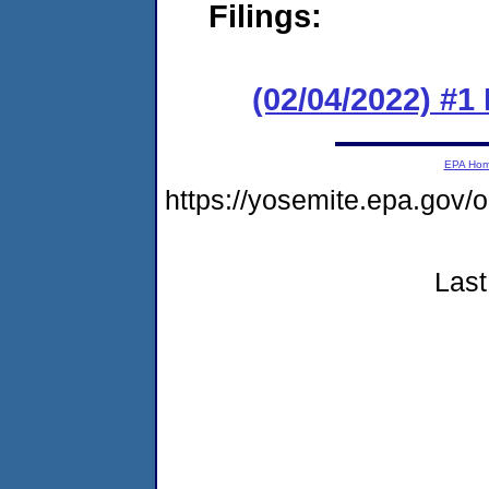
Filings:
(02/04/2022) #1
EPA Ho
https://yosemite.epa.go
Last