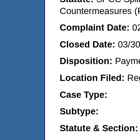
Countermeasures (P
Complaint Date:
0
Closed Date:
03/3
Disposition:
Payme
Location Filed:
Re
Case Type:
Subtype:
Statute & Section: