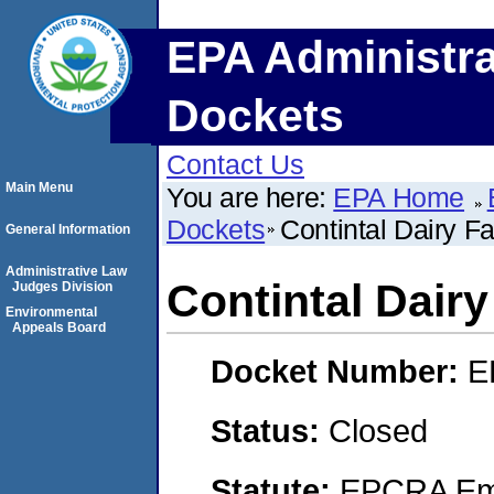
EPA Administra
Dockets
Contact Us
Main Menu
You are here:
EPA Home
Dockets
Contintal Dairy Fac
General Information
Administrative Law
Contintal Dairy 
Judges Division
Environmental
Appeals Board
Docket Number:
E
Status:
Closed
Statute:
EPCRA Eme