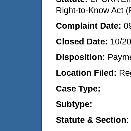
Right-to-Know Act (
Complaint Date:
0
Closed Date:
10/2
Disposition:
Payme
Location Filed:
Re
Case Type:
Subtype:
Statute & Section: