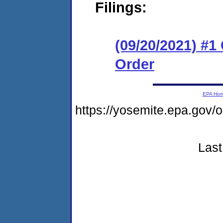
Filings:
(09/20/2021) #
Order
EPA Ho
https://yosemite.epa.go
Last