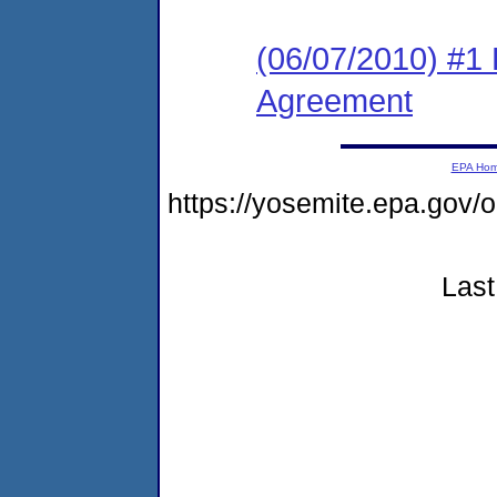
(06/07/2010) #1
Agreement
EPA Ho
https://yosemite.epa.go
Last