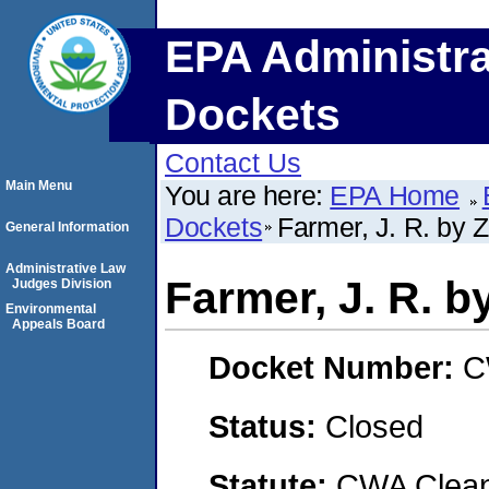
EPA Administra
Dockets
Contact Us
Main Menu
You are here:
EPA Home
Dockets
Farmer, J. R. by 
General Information
Administrative Law
Farmer, J. R. b
Judges Division
Environmental
Appeals Board
Docket Number:
C
Status:
Closed
Statute:
CWA Clean 