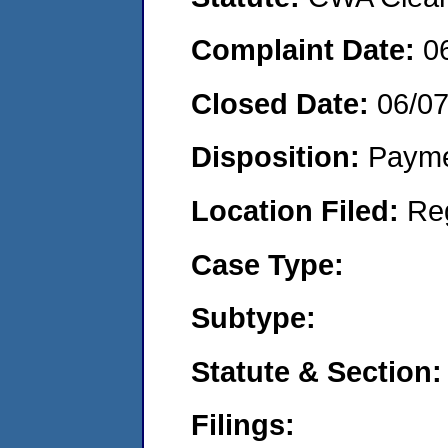
Complaint Date:
0
Closed Date:
06/0
Disposition:
Payme
Location Filed:
Re
Case Type:
Subtype:
Statute & Section:
Filings: