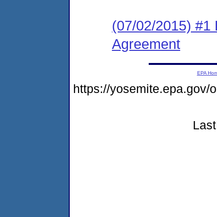
(07/02/2015) #1
Agreement
EPA Ho
https://yosemite.epa.g
Last