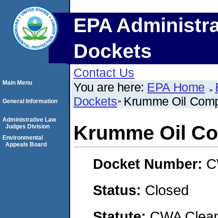
EPA Administra
Dockets
Contact Us
Main Menu
You are here:
EPA Home
Dockets
Krumme Oil Comp
General Information
Administrative Law
Krumme Oil Co
Judges Division
Environmental
Appeals Board
Docket Number:
C
Status:
Closed
Statute:
CWA Clean 