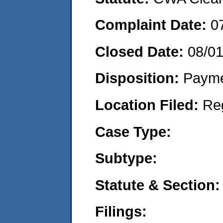
Complaint Date:
0
Closed Date:
08/0
Disposition:
Payme
Location Filed:
Re
Case Type:
Subtype:
Statute & Section:
Filings: