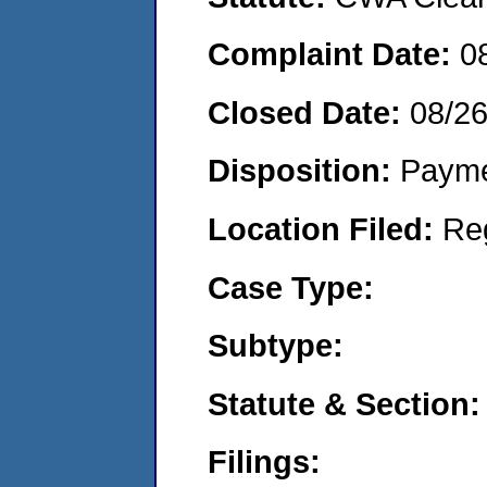
Complaint Date:
0
Closed Date:
08/2
Disposition:
Payme
Location Filed:
Re
Case Type:
Subtype:
Statute & Section:
Filings: