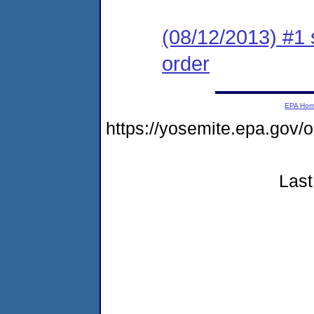
(08/12/2013) #1 
order
EPA Ho
https://yosemite.epa.go
Last