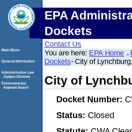
EPA Administra
Dockets
Contact Us
Main Menu
You are here:
EPA Home
Dockets
City of Lynchbur
General Information
Administrative Law
City of Lynch
Judges Division
Environmental
Appeals Board
Docket Number:
C
Status:
Closed
Statute:
CWA Clean 