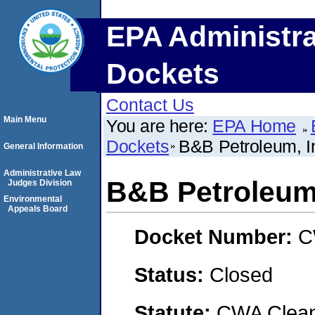
EPA Administra
Dockets
Contact Us
Main Menu
You are here:
EPA Home
Dockets
B&B Petroleum, I
General Information
Administrative Law
B&B Petroleum,
Judges Division
Environmental
Appeals Board
Docket Number:
C
Status:
Closed
Statute:
CWA Clean 