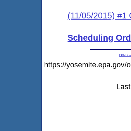
(11/05/2015) #1 
Scheduling Ord
EPA Ho
https://yosemite.epa.go
Last