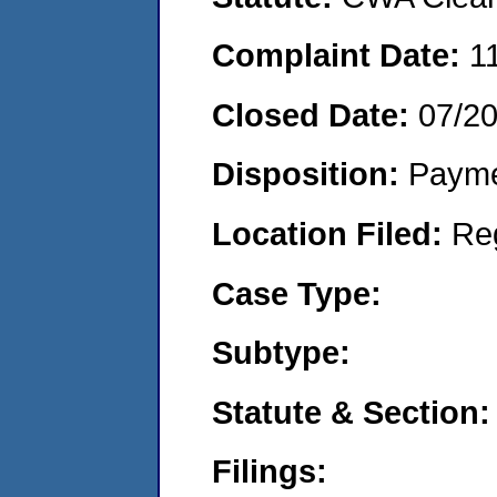
Complaint Date:
1
Closed Date:
07/2
Disposition:
Payme
Location Filed:
Re
Case Type:
Subtype:
Statute & Section:
Filings: