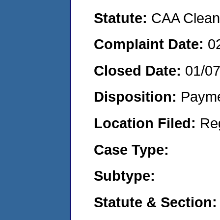
Statute:
CAA Clean 
Complaint Date:
0
Closed Date:
01/0
Disposition:
Payme
Location Filed:
Re
Case Type:
Subtype:
Statute & Section: