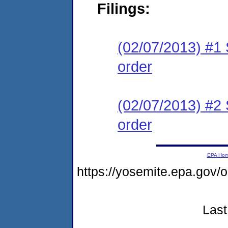
Filings:
(02/07/2013) #1 
order
(02/07/2013) #2 
order
EPA Ho
https://yosemite.epa.go
Last