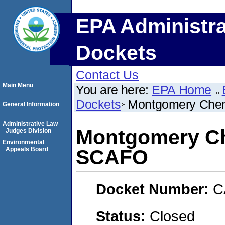
EPA Administra
Dockets
Contact Us
Main Menu
You are here:
EPA Home
Dockets
Montgomery Chem
General Information
Administrative Law
Montgomery Ch
Judges Division
Environmental
Appeals Board
SCAFO
Docket Number:
C
Status:
Closed