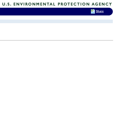
Share