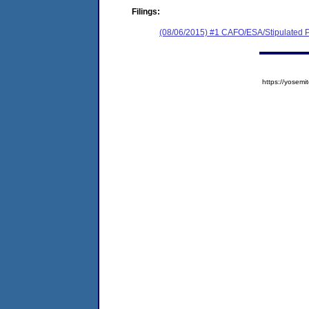
Filings:
(08/06/2015) #1 CAFO/ESA/Stipulated P
https://yose