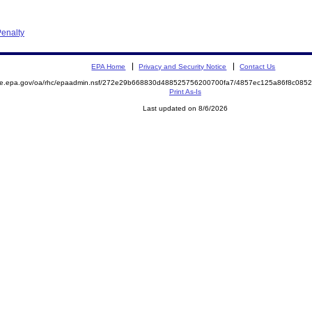
enalty
EPA Home
Privacy and Security Notice
Contact Us
mite.epa.gov/oa/rhc/epaadmin.nsf/272e29b668830d488525756200700fa7/4857ec125a86f8c08
Print As-Is
Last updated on 8/6/2026