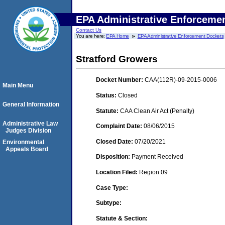
EPA Administrative Enforceme
Contact Us
You are here:
EPA Home
EPA Administrative Enforcement Dockets
Stratford Growers
Docket Number:
CAA(112R)-09-2015-0006
Main Menu
Status:
Closed
General Information
Statute:
CAA Clean Air Act (Penalty)
Administrative Law
Complaint Date:
08/06/2015
Judges Division
Closed Date:
07/20/2021
Environmental
Appeals Board
Disposition:
Payment Received
Location Filed:
Region 09
Case Type:
Subtype:
Statute & Section: