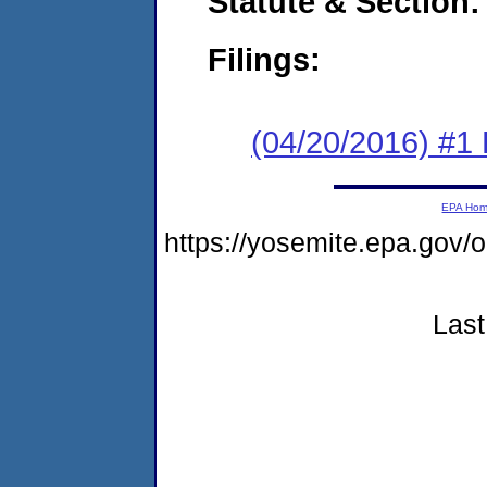
Statute & Section:
Filings:
(04/20/2016) #1
EPA Ho
https://yosemite.epa.go
Last