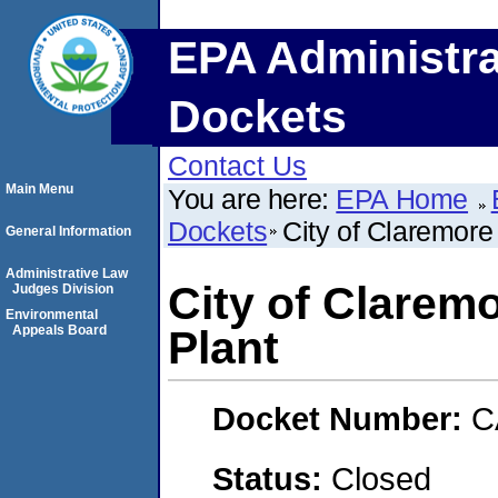
EPA Administra
Dockets
Contact Us
Main Menu
You are here:
EPA Home
Dockets
City of Claremore
General Information
Administrative Law
City of Clarem
Judges Division
Environmental
Appeals Board
Plant
Docket Number:
C
Status:
Closed