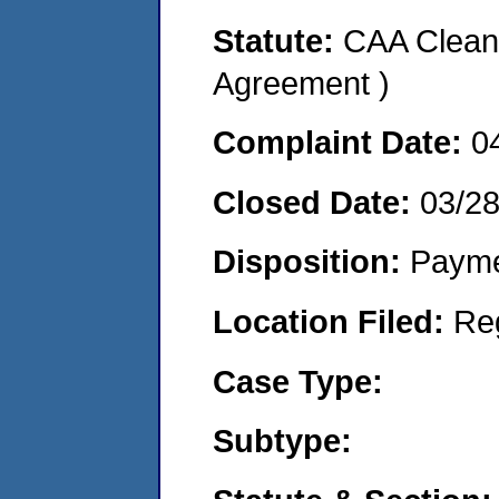
Statute:
CAA Clean 
Agreement )
Complaint Date:
0
Closed Date:
03/2
Disposition:
Payme
Location Filed:
Re
Case Type:
Subtype: