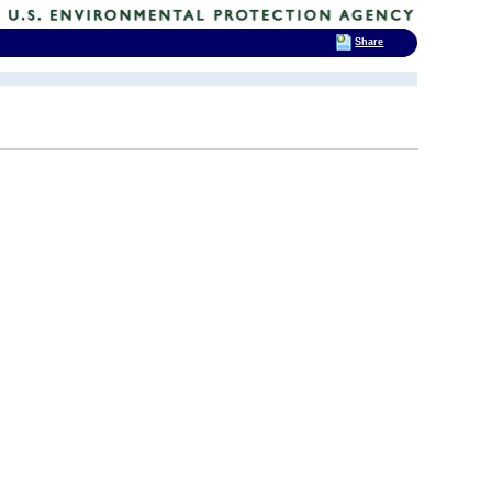
Share