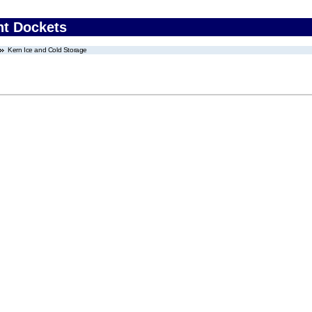
nt Dockets
Kern Ice and Cold Storage