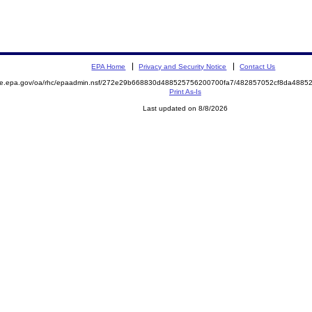
EPA Home
Privacy and Security Notice
Contact Us
mite.epa.gov/oa/rhc/epaadmin.nsf/272e29b668830d488525756200700fa7/482857052cf8da488
Print As-Is
Last updated on 8/8/2026