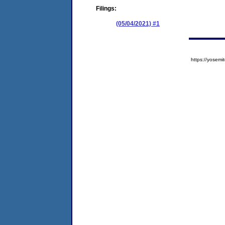
Filings:
(05/04/2021) #1
https://yose