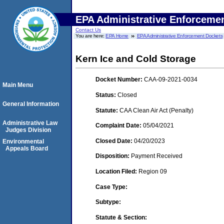
EPA Administrative Enforceme
Contact Us
You are here:
EPA Home
EPA Administrative Enforcement Dockets
Kern Ice and Cold Storage
Docket Number:
CAA-09-2021-0034
Main Menu
Status:
Closed
General Information
Statute:
CAA Clean Air Act (Penalty)
Administrative Law
Complaint Date:
05/04/2021
Judges Division
Closed Date:
04/20/2023
Environmental
Appeals Board
Disposition:
Payment Received
Location Filed:
Region 09
Case Type:
Subtype:
Statute & Section: