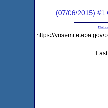
(07/06/2015) #1
EPA Ho
https://yosemite.epa.go
Last