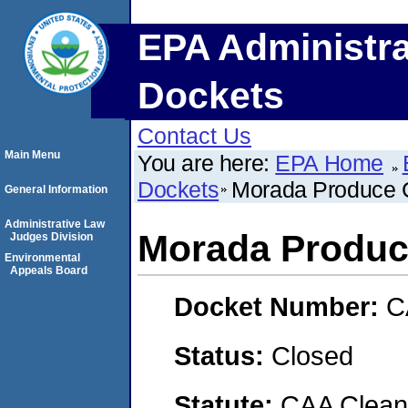
EPA Administra
Dockets
Contact Us
Main Menu
You are here:
EPA Home
Dockets
Morada Produce
General Information
Administrative Law
Morada Produ
Judges Division
Environmental
Appeals Board
Docket Number:
C
Status:
Closed
Statute:
CAA Clean 