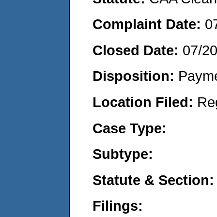
Complaint Date:
0
Closed Date:
07/2
Disposition:
Payme
Location Filed:
Re
Case Type:
Subtype:
Statute & Section:
Filings: