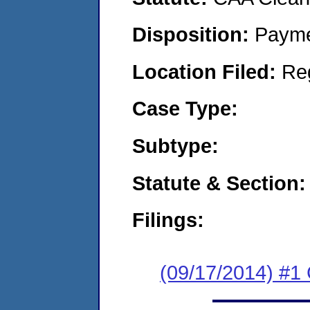
Disposition:
Payme
Location Filed:
Re
Case Type:
Subtype:
Statute & Section:
Filings:
(09/17/2014) #