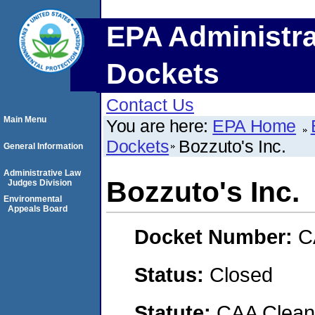
EPA Administra
Dockets
Contact Us
Main Menu
You are here:
EPA Home
Dockets
Bozzuto's Inc.
General Information
Administrative Law
Bozzuto's Inc.
Judges Division
Environmental
Appeals Board
Docket Number:
C
Status:
Closed
Statute:
CAA Clean 