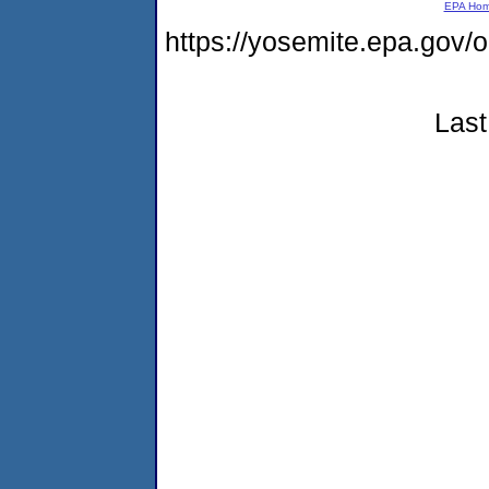
EPA Ho
https://yosemite.epa.go
Last