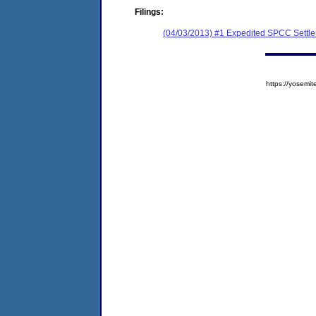
Filings:
(04/03/2013) #1 Expedited SPCC Settl
https://yose