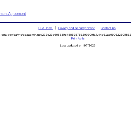
ement Agreement
EPA Home
Privacy and Security Notice
Contact Us
mite.epa.gov/oa/rhc/epaadmin.nsf/272e29b668830d488525756200700fa7/44d61ac690622505
Print As-Is
Last updated on 8/7/2026