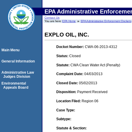
EPA Administrative Enforceme
Contact Us
You are here:
EPA Home
EPA Administrative Enforcement Dockets
EXPLO OIL, INC.
Docket Number:
CWA-06-2013-4312
Main Menu
Status:
Closed
General Information
Statute:
CWA Clean Water Act (Penalty)
Administrative Law
Complaint Date:
04/03/2013
Judges Division
Closed Date:
05/02/2013
Environmental
Appeals Board
Disposition:
Payment Received
Location Filed:
Region 06
Case Type:
Subtype:
Statute & Section: