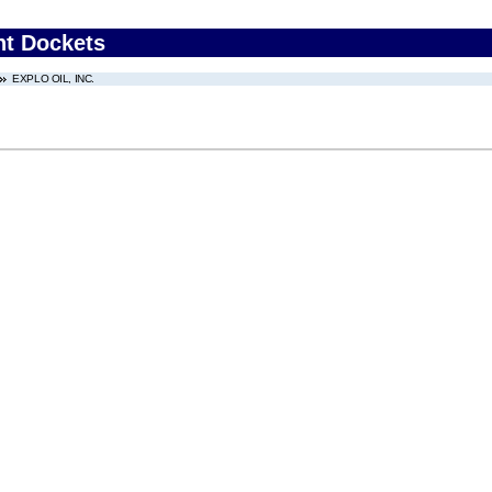
nt Dockets
EXPLO OIL, INC.