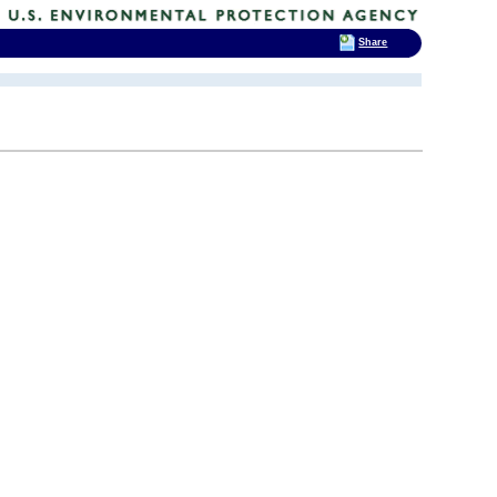
Share