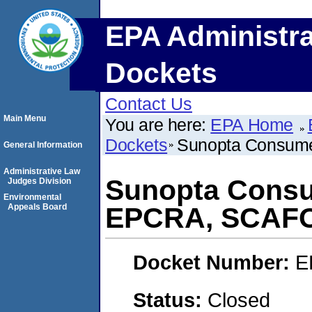
EPA Administra
Dockets
Contact Us
Main Menu
You are here:
EPA Home
Dockets
Sunopta Consum
General Information
Administrative Law
Sunopta Consu
Judges Division
Environmental
Appeals Board
EPCRA, SCAF
Docket Number:
E
Status:
Closed