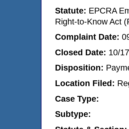
Statute:
EPCRA Eme
Right-to-Know Act (
Complaint Date:
0
Closed Date:
10/1
Disposition:
Payme
Location Filed:
Re
Case Type:
Subtype: