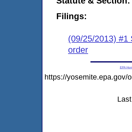
Statute & Section:
Filings:
(09/25/2013) #1 
order
EPA Ho
https://yosemite.epa.go
Last