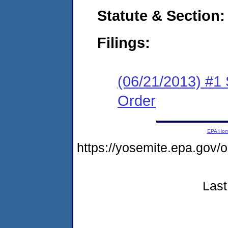
Statute & Section:
Filings:
(06/21/2013) #1
Order
EPA Ho
https://yosemite.epa.go
Last