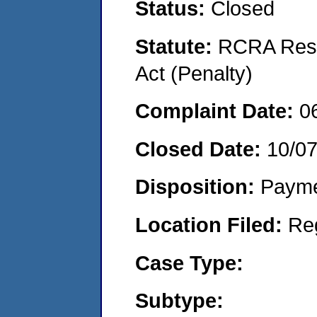
Status:
Closed
Statute:
RCRA Reso
Act (Penalty)
Complaint Date:
0
Closed Date:
10/0
Disposition:
Payme
Location Filed:
Re
Case Type:
Subtype: