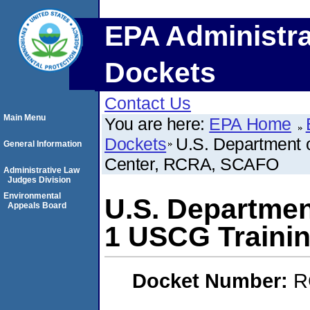
EPA Administra
Dockets
Contact Us
Main Menu
You are here:
EPA Home
Dockets
U.S. Department 
General Information
Center, RCRA, SCAFO
Administrative Law
Judges Division
Environmental
U.S. Departmen
Appeals Board
1 USCG Traini
Docket Number:
R