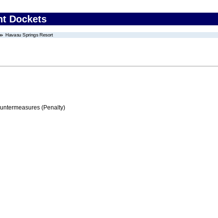
nt Dockets
Havasu Springs Resort
ountermeasures (Penalty)