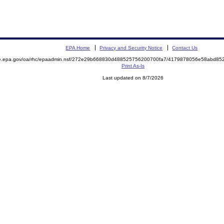
EPA Home
Privacy and Security Notice
Contact Us
mite.epa.gov/oa/rhc/epaadmin.nsf/272e29b668830d488525756200700fa7/4179878056e58abd
Print As-Is
Last updated on 8/7/2026