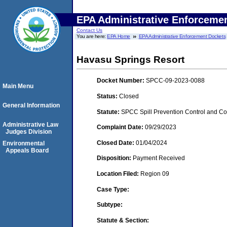
EPA Administrative Enforceme
Contact Us
You are here:
EPA Home
EPA Administrative Enforcement Dockets
Havasu Springs Resort
Docket Number:
SPCC-09-2023-0088
Main Menu
Status:
Closed
General Information
Statute:
SPCC Spill Prevention Control and C
Administrative Law
Complaint Date:
09/29/2023
Judges Division
Closed Date:
01/04/2024
Environmental
Appeals Board
Disposition:
Payment Received
Location Filed:
Region 09
Case Type:
Subtype:
Statute & Section: