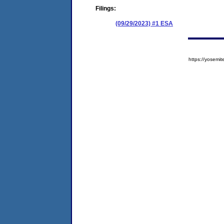
Filings:
(09/29/2023) #1 ESA
https://yose