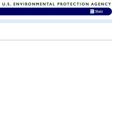
Share