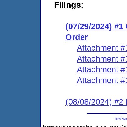
Filings:
(07/29/2024) #
Order
Attachment #
Attachment #
Attachment #
Attachment #
(08/08/2024) #2
EPA Ho