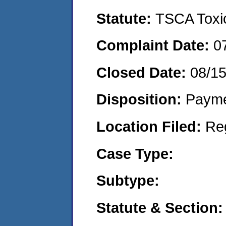
Statute:
TSCA Toxic
Complaint Date:
0
Closed Date:
08/1
Disposition:
Payme
Location Filed:
Re
Case Type:
Subtype:
Statute & Section: