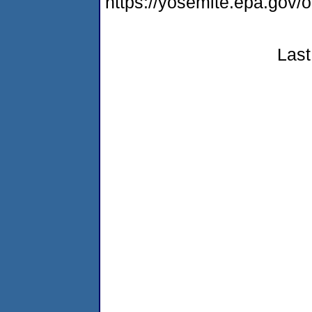
https://yosemite.epa.go
Last