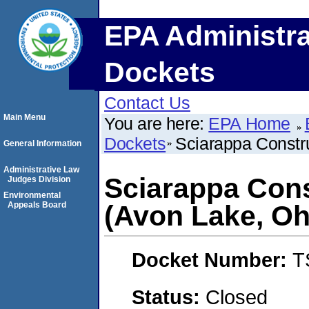
EPA Administra
Dockets
Contact Us
Main Menu
You are here:
EPA Home
Dockets
Sciarappa Constr
General Information
Administrative Law
Sciarappa Con
Judges Division
Environmental
Appeals Board
(Avon Lake, Oh
Docket Number:
T
Status:
Closed