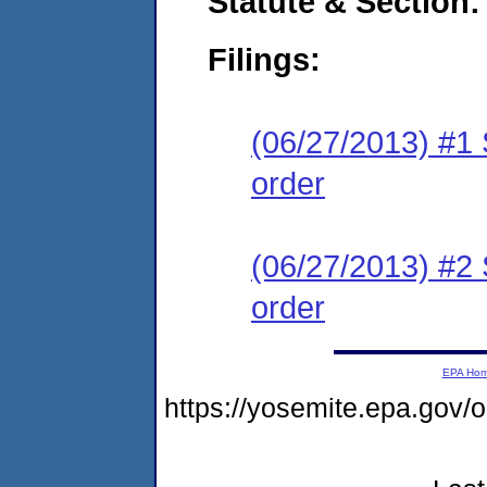
Statute & Section:
Filings:
(06/27/2013) #1 
order
(06/27/2013) #2 
order
EPA Ho
https://yosemite.epa.go