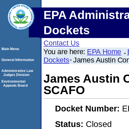
EPA Administra
Dockets
Contact Us
Main Menu
You are here:
EPA Home
Dockets
James Austin C
General Information
Administrative Law
James Austin 
Judges Division
Environmental
Appeals Board
SCAFO
Docket Number:
E
Status:
Closed