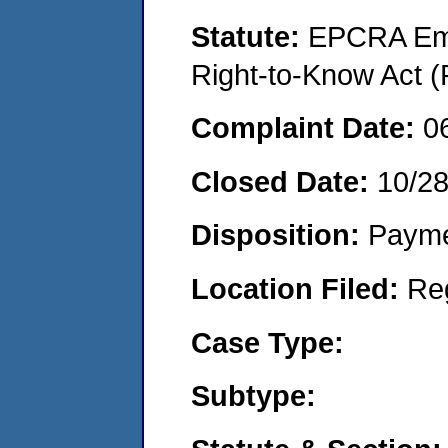
Statute:
EPCRA Eme
Right-to-Know Act (
Complaint Date:
0
Closed Date:
10/2
Disposition:
Payme
Location Filed:
Re
Case Type:
Subtype: