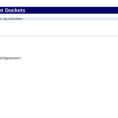
nt Dockets
City of Port Arthur
nt Agreement )