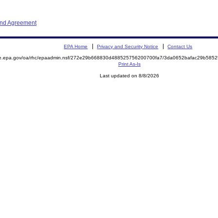
and Agreement
EPA Home
Privacy and Security Notice
Contact Us
mite.epa.gov/oa/rhc/epaadmin.nsf/272e29b668830d488525756200700fa7/3da0652bafac29b5
Print As-Is
Last updated on 8/8/2026