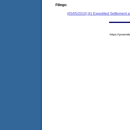
Filings:
(05/05/2010) #1 Expedited Settlement 
https://yose