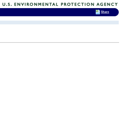
Share