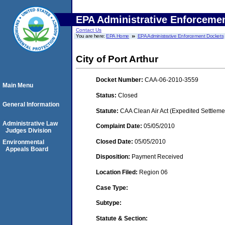
EPA Administrative Enforceme
Contact Us
You are here:
EPA Home
EPA Administrative Enforcement Dockets
City of Port Arthur
Docket Number:
CAA-06-2010-3559
Main Menu
Status:
Closed
General Information
Statute:
CAA Clean Air Act (Expedited Settleme
Administrative Law
Complaint Date:
05/05/2010
Judges Division
Closed Date:
05/05/2010
Environmental
Appeals Board
Disposition:
Payment Received
Location Filed:
Region 06
Case Type:
Subtype:
Statute & Section: