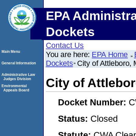
EPA Administra
Dockets
Contact Us
Main Menu
You are here:
EPA Home
Dockets
City of Attleboro
General Information
Administrative Law
City of Attleb
Judges Division
Environmental
Appeals Board
Docket Number:
C
Status:
Closed
Statute:
CWA Clean 