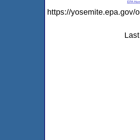
EPA Ho
https://yosemite.epa.go
Last