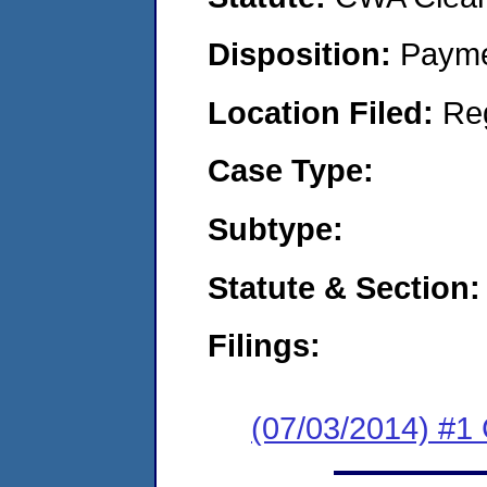
Disposition:
Payme
Location Filed:
Re
Case Type:
Subtype:
Statute & Section:
Filings:
(07/03/2014) #