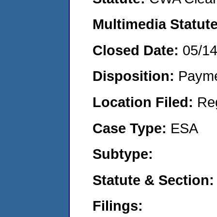
Multimedia Statut
Closed Date:
05/1
Disposition:
Payme
Location Filed:
Re
Case Type:
ESA
Subtype:
Statute & Section
Filings: