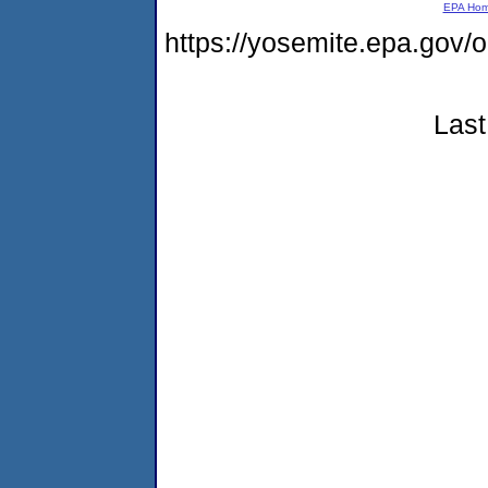
EPA Ho
https://yosemite.epa.go
Last