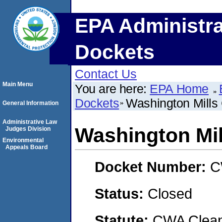
EPA Administra
Dockets
Contact Us
Main Menu
You are here:
EPA Home
Dockets
Washington Mills 
General Information
Administrative Law
Washington Mil
Judges Division
Environmental
Appeals Board
Docket Number:
C
Status:
Closed
Statute:
CWA Clean