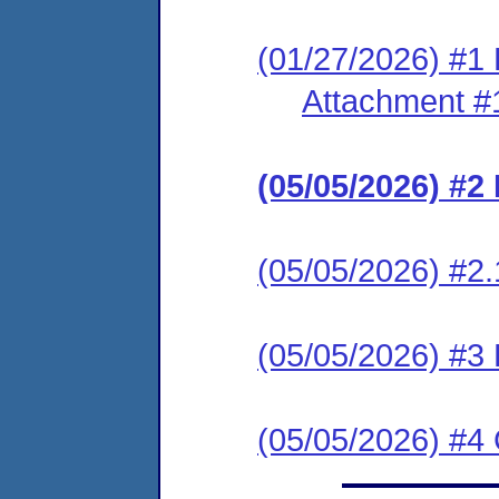
(01/27/2026) #1 
Attachment #
(05/05/2026) #
(05/05/2026) #2.
(05/05/2026) #
(05/05/2026) #4 