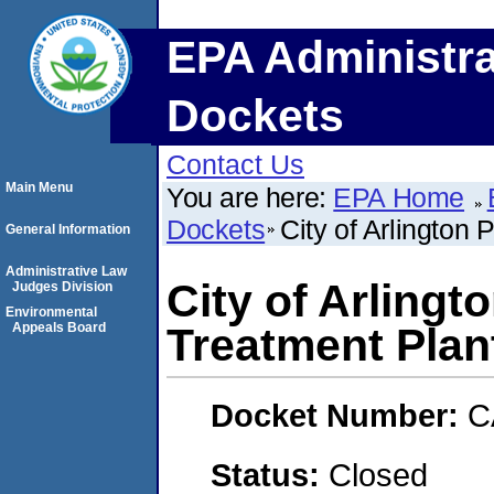
EPA Administra
Dockets
Contact Us
Main Menu
You are here:
EPA Home
Dockets
City of Arlington
General Information
Administrative Law
City of Arlingt
Judges Division
Environmental
Appeals Board
Treatment Plan
Docket Number:
C
Status:
Closed