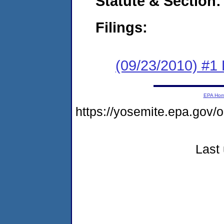
Statute & Section:
Filings:
(09/23/2010) #1
EPA Ho
https://yosemite.epa.g
Last