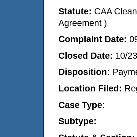
Statute:
CAA Clean 
Agreement )
Complaint Date:
0
Closed Date:
10/2
Disposition:
Payme
Location Filed:
Re
Case Type:
Subtype: