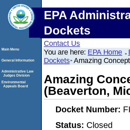
EPA Administra
Dockets
Contact Us
Main Menu
You are here:
EPA Home
Dockets
Amazing Concepts
General Information
Administrative Law
Amazing Conce
Judges Division
Environmental
Appeals Board
(Beaverton, Mi
Docket Number:
F
Status:
Closed