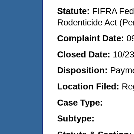
Statute:
FIFRA Fede
Rodenticide Act (Pe
Complaint Date:
0
Closed Date:
10/2
Disposition:
Payme
Location Filed:
Re
Case Type:
Subtype: