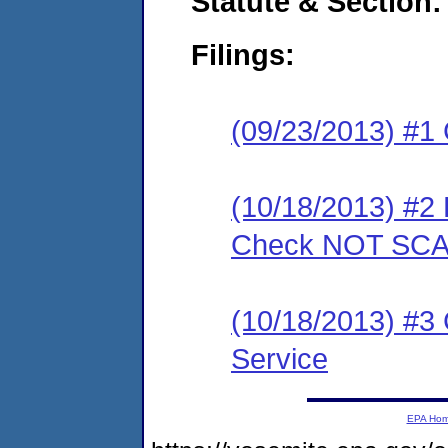
Statute & Section:
Filings:
(09/23/2013) #1
(10/18/2013) #2 
Check NOT SC
(10/18/2013) #3 C
Service
EPA Ho