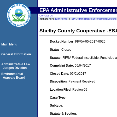
EPA Administrative Enforceme
Contact Us
You are here:
EPA Home
EPA Administrative Enforcement Dockets
Shelby County Cooperative -ESA-
Docket Number:
FIFRA-05-2017-0026
Main Menu
Status:
Closed
General Information
Statute:
FIFRA Federal Insecticide, Fungicide a
Administrative Law
Complaint Date:
05/04/2017
Judges Division
Closed Date:
05/01/2017
Environmental
Appeals Board
Disposition:
Payment Received
Location Filed:
Region 05
Case Type:
Subtype:
Statute & Section: