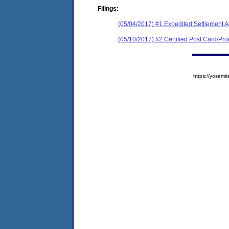
Filings:
(05/04/2017) #1 Expedited Settlement 
(05/10/2017) #2 Certified Post Card/Proo
https://yose