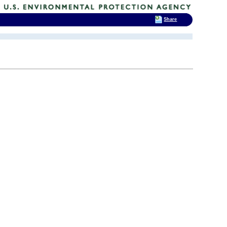
Share