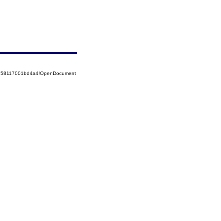
85258117001bd4a4!OpenDocument