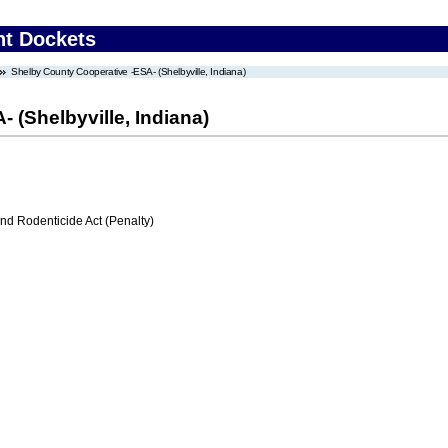
nt Dockets
Shelby County Cooperative -ESA- (Shelbyville, Indiana)
 (Shelbyville, Indiana)
nd Rodenticide Act (Penalty)