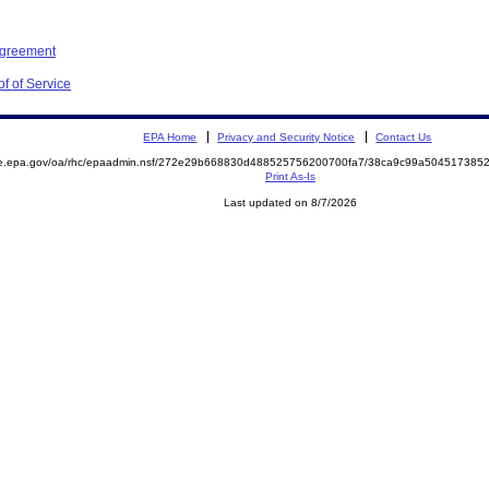
Agreement
f of Service
EPA Home
Privacy and Security Notice
Contact Us
mite.epa.gov/oa/rhc/epaadmin.nsf/272e29b668830d488525756200700fa7/38ca9c99a5045173
Print As-Is
Last updated on 8/7/2026