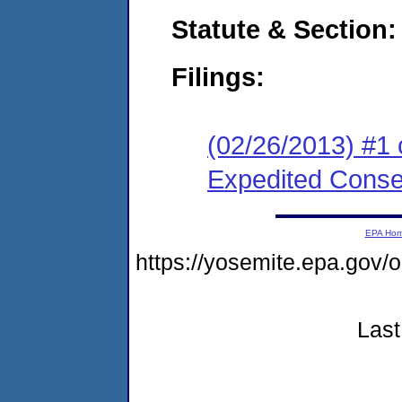
Statute & Section:
Filings:
(02/26/2013) #1 
Expedited Cons
EPA Ho
https://yosemite.epa.g
Last