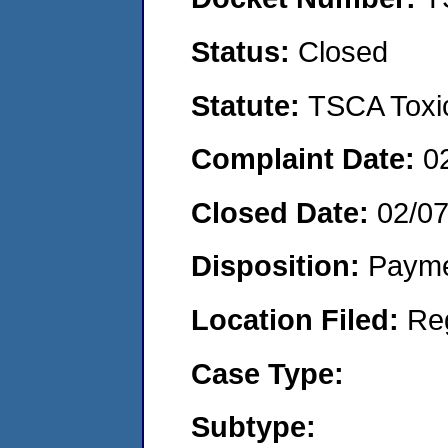
Status:
Closed
Statute:
TSCA Toxic
Complaint Date:
0
Closed Date:
02/0
Disposition:
Payme
Location Filed:
Re
Case Type:
Subtype: