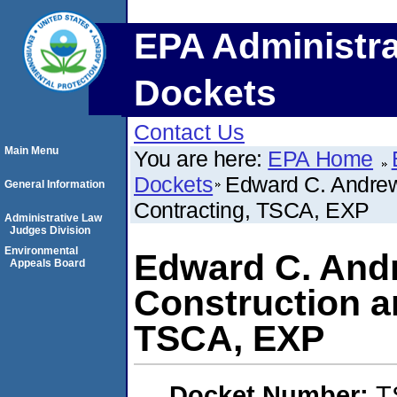
EPA Administra
Dockets
Contact Us
Main Menu
You are here:
EPA Home
Dockets
Edward C. Andrew
General Information
Contracting, TSCA, EXP
Administrative Law
Judges Division
Environmental
Edward C. Andr
Appeals Board
Construction a
TSCA, EXP
Docket Number:
T