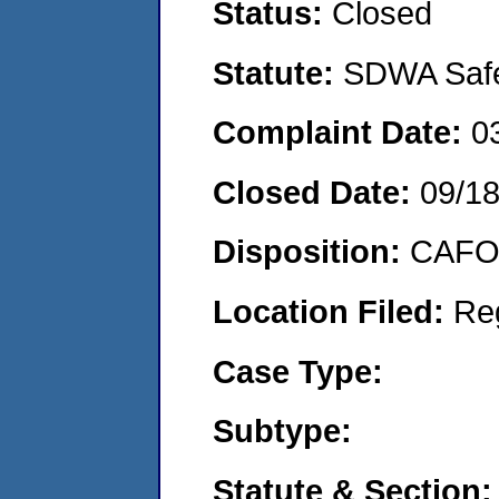
Status:
Closed
Statute:
SDWA Safe 
Complaint Date:
0
Closed Date:
09/1
Disposition:
CAFO 
Location Filed:
Re
Case Type:
Subtype:
Statute & Section: