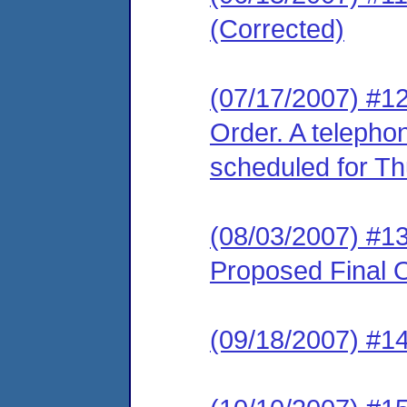
(Corrected)
(07/17/2007) #12
Order. A telepho
scheduled for Th
(08/03/2007) #1
Proposed Final O
(09/18/2007) #1