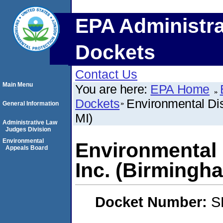
EPA Administra
Dockets
Contact Us
Main Menu
You are here:
EPA Home
Dockets
Environmental Di
General Information
MI)
Administrative Law
Judges Division
Environmental
Environmental 
Appeals Board
Inc. (Birmingha
Docket Number:
S