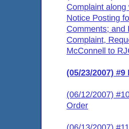
Complaint along 
Notice Posting f
Comments; and R
Complaint, Reque
McConnell to RJ
(05/23/2007) #9
(06/12/2007) #10
Order
(06/13/2007) #11