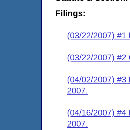
Filings:
(03/22/2007) #1 
(03/22/2007) #2
(04/02/2007) #3
2007.
(04/16/2007) #4 
2007.