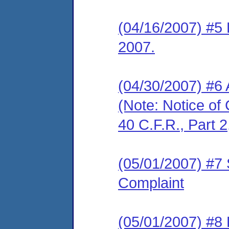
(04/16/2007) #5 
2007.
(04/30/2007) #6
(Note: Notice of 
40 C.F.R., Part 2
(05/01/2007) #7 
Complaint
(05/01/2007) #8 