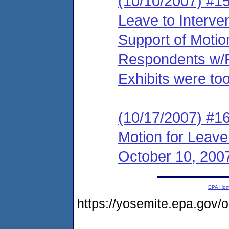
(10/10/2007) #15
Leave to Interve
Support of Motio
Respondents w/Pr
Exhibits were too
(10/17/2007) #1
Motion for Leave
October 10, 200
EPA Ho
https://yosemite.epa.go