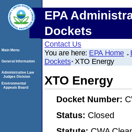
EPA Administra
Dockets
Contact Us
Main Menu
You are here:
EPA Home
Dockets
XTO Energy
General Information
Administrative Law
XTO Energy
Judges Division
Environmental
Appeals Board
Docket Number:
C
Status:
Closed
Statute:
CWA Clean 