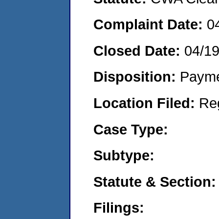
Complaint Date:
0
Closed Date:
04/1
Disposition:
Payme
Location Filed:
Re
Case Type:
Subtype:
Statute & Section:
Filings: