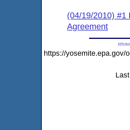
(04/19/2010) #1
Agreement
EPA Ho
https://yosemite.epa.go
Last