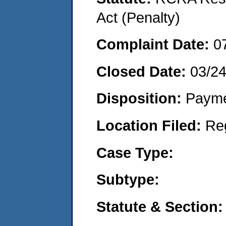
Act (Penalty)
Complaint Date:
0
Closed Date:
03/2
Disposition:
Payme
Location Filed:
Re
Case Type:
Subtype:
Statute & Section: