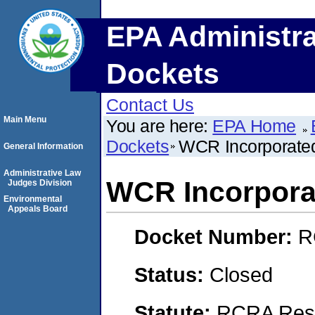
EPA Administra
Dockets
Contact Us
Main Menu
You are here:
EPA Home
Dockets
WCR Incorporate
General Information
Administrative Law
WCR Incorpora
Judges Division
Environmental
Appeals Board
Docket Number:
R
Status:
Closed
Statute:
RCRA Reso