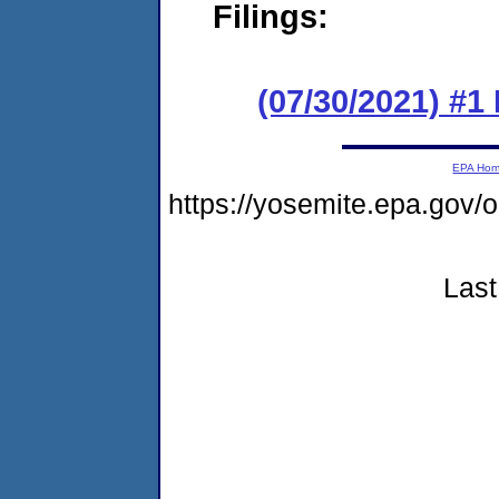
Filings:
(07/30/2021) #1
EPA Ho
https://yosemite.epa.go
Last