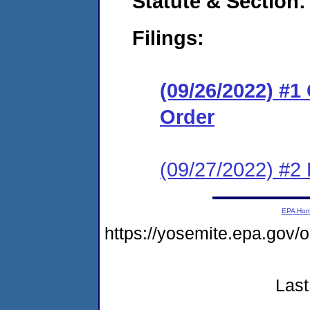
Statute & Section:
Filings:
(09/26/2022) #
Order
(09/27/2022) #2 
EPA Ho
https://yosemite.epa.go
Last