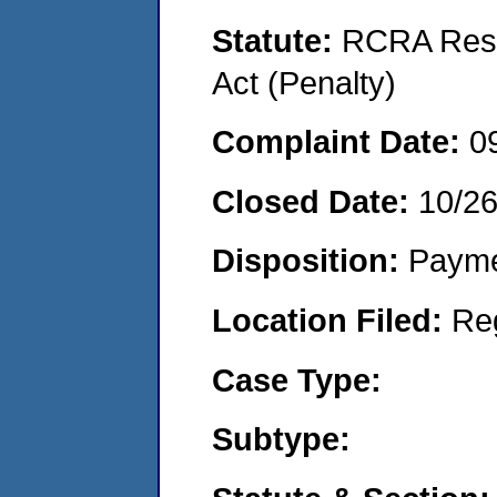
Statute:
RCRA Reso
Act (Penalty)
Complaint Date:
0
Closed Date:
10/2
Disposition:
Payme
Location Filed:
Re
Case Type:
Subtype: