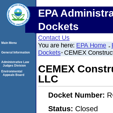
EPA Administra
Dockets
Contact Us
Main Menu
You are here:
EPA Home
Dockets
CEMEX Constructi
General Information
Administrative Law
CEMEX Construc
Judges Division
Environmental
Appeals Board
LLC
Docket Number:
R
Status:
Closed