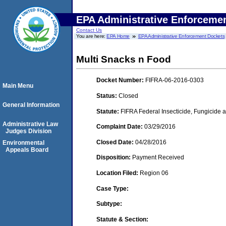
EPA Administrative Enforceme
Contact Us
You are here:
EPA Home
EPA Administrative Enforcement Dockets
Multi Snacks n Food
Docket Number:
FIFRA-06-2016-0303
Main Menu
Status:
Closed
General Information
Statute:
FIFRA Federal Insecticide, Fungicide a
Administrative Law
Complaint Date:
03/29/2016
Judges Division
Closed Date:
04/28/2016
Environmental
Appeals Board
Disposition:
Payment Received
Location Filed:
Region 06
Case Type:
Subtype:
Statute & Section: