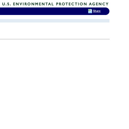
Share