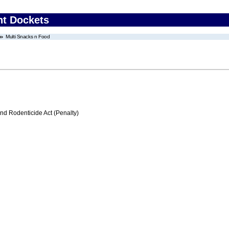
nt Dockets
Multi Snacks n Food
nd Rodenticide Act (Penalty)