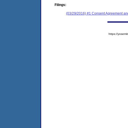
Filings:
(03/29/2016) #1 Consent Agreement and
https://yose