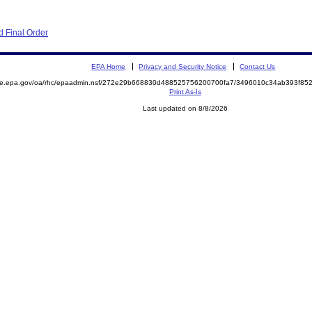
 Final Order
EPA Home
Privacy and Security Notice
Contact Us
mite.epa.gov/oa/rhc/epaadmin.nsf/272e29b668830d488525756200700fa7/3496010c34ab393f8
Print As-Is
Last updated on 8/8/2026