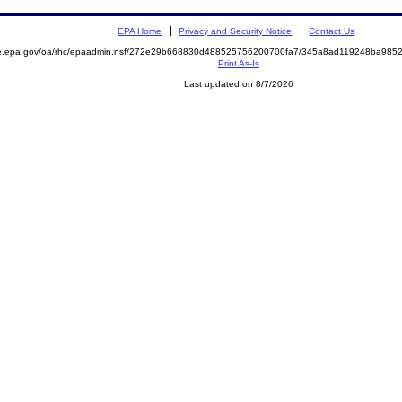
EPA Home
Privacy and Security Notice
Contact Us
mite.epa.gov/oa/rhc/epaadmin.nsf/272e29b668830d488525756200700fa7/345a8ad119248ba9
Print As-Is
Last updated on 8/7/2026