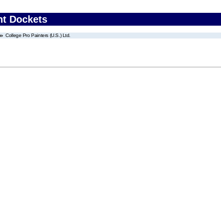
nt Dockets
College Pro Painters (U.S.) Ltd.