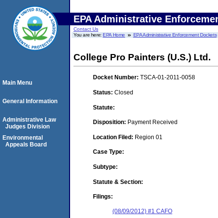
EPA Administrative Enforceme
Contact Us
You are here:
EPA Home
EPA Administrative Enforcement Dockets
College Pro Painters (U.S.) Ltd.
Docket Number:
TSCA-01-2011-0058
Main Menu
Status:
Closed
General Information
Statute:
Administrative Law
Disposition:
Payment Received
Judges Division
Location Filed:
Region 01
Environmental
Appeals Board
Case Type:
Subtype:
Statute & Section:
Filings:
(08/09/2012) #1 CAFO