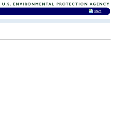
Share