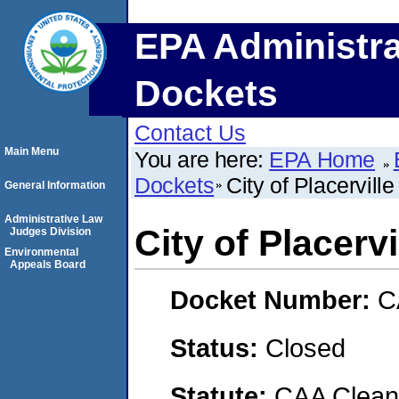
EPA Administra
Dockets
Contact Us
Main Menu
You are here:
EPA Home
Dockets
City of Placerville
General Information
Administrative Law
City of Placervi
Judges Division
Environmental
Appeals Board
Docket Number:
C
Status:
Closed
Statute:
CAA Clean 