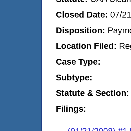
Closed Date:
07/2
Disposition:
Payme
Location Filed:
Re
Case Type:
Subtype:
Statute & Section:
Filings:
(01/31/2008) #1