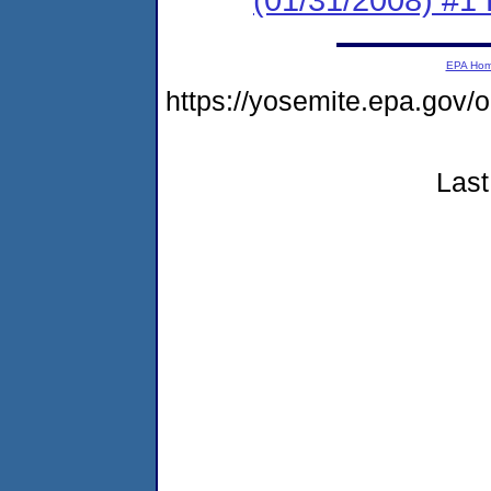
EPA Ho
https://yosemite.epa.go
Last