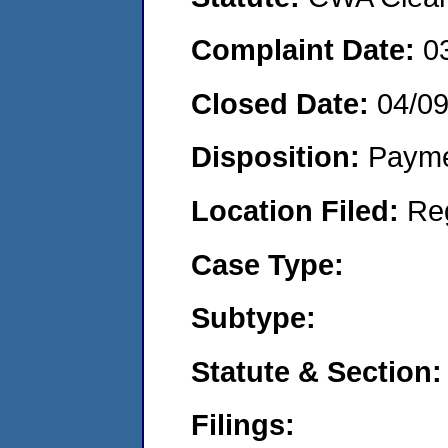
Complaint Date:
0
Closed Date:
04/0
Disposition:
Payme
Location Filed:
Re
Case Type:
Subtype:
Statute & Section:
Filings: