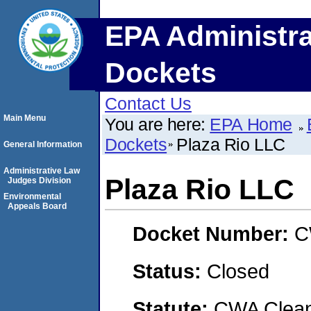
EPA Administra
Dockets
Contact Us
Main Menu
You are here:
EPA Home
Dockets
Plaza Rio LLC
General Information
Administrative Law
Plaza Rio LLC
Judges Division
Environmental
Appeals Board
Docket Number:
C
Status:
Closed
Statute:
CWA Clean 