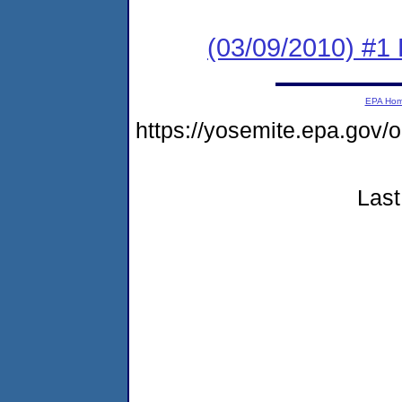
(03/09/2010) #1
EPA Ho
https://yosemite.epa.g
Last