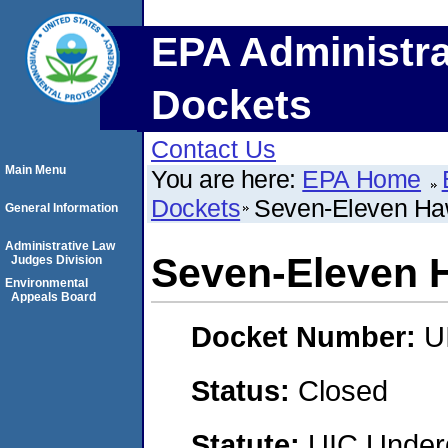
EPA Administra
Dockets
Contact Us
Main Menu
You are here:
EPA Home
Dockets
Seven-Eleven Haw
General Information
Administrative Law
Seven-Eleven H
Judges Division
Environmental
Appeals Board
Docket Number:
U
Status:
Closed
Statute:
UIC Underg