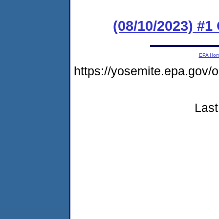
(08/10/2023) #
EPA Ho
https://yosemite.epa.g
Last