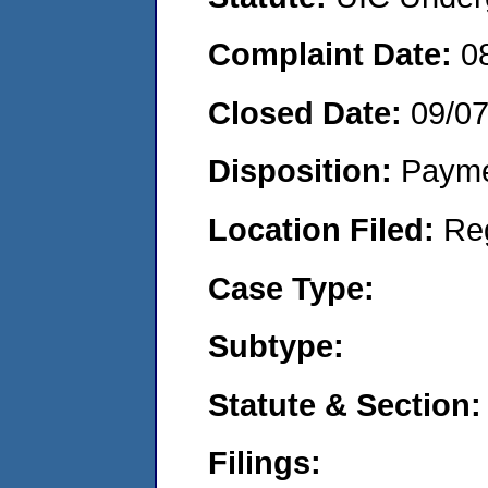
Complaint Date:
0
Closed Date:
09/0
Disposition:
Payme
Location Filed:
Re
Case Type:
Subtype:
Statute & Section:
Filings: