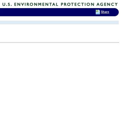
Share