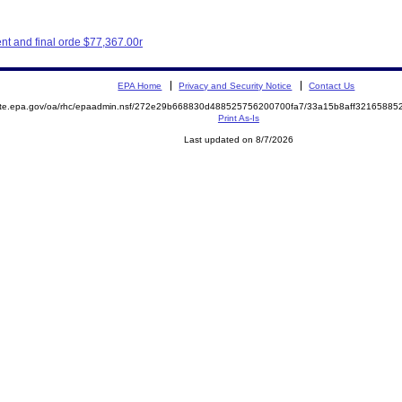
t and final orde $77,367.00r
EPA Home
Privacy and Security Notice
Contact Us
mite.epa.gov/oa/rhc/epaadmin.nsf/272e29b668830d488525756200700fa7/33a15b8aff3216588
Print As-Is
Last updated on 8/7/2026