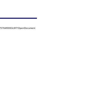
525764f0063c6f7!OpenDocument