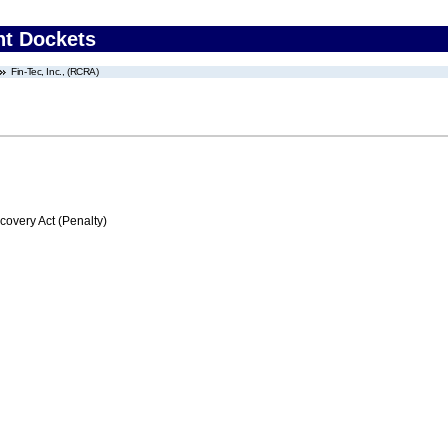
nt Dockets
Fin-Tec, Inc., (RCRA)
very Act (Penalty)