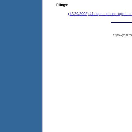
Filings:
(12/29/2008) #1 super consent agreemen
https://yose