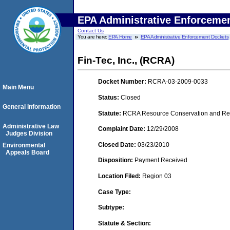
EPA Administrative Enforceme
Contact Us
You are here:
EPA Home
EPA Administrative Enforcement Dockets
Fin-Tec, Inc., (RCRA)
Docket Number:
RCRA-03-2009-0033
Main Menu
Status:
Closed
General Information
Statute:
RCRA Resource Conservation and Reco
Administrative Law
Complaint Date:
12/29/2008
Judges Division
Closed Date:
03/23/2010
Environmental
Appeals Board
Disposition:
Payment Received
Location Filed:
Region 03
Case Type:
Subtype:
Statute & Section: