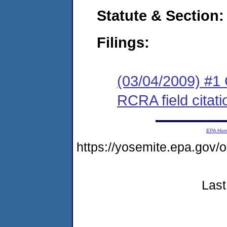
Statute & Section:
Filings:
(03/04/2009) #1 
RCRA field citati
EPA Ho
https://yosemite.epa.g
Last