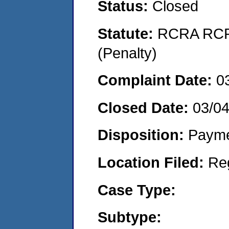
Status:
Closed
Statute:
RCRA RCRA
(Penalty)
Complaint Date:
0
Closed Date:
03/0
Disposition:
Payme
Location Filed:
Re
Case Type:
Subtype: