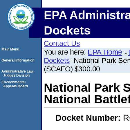
EPA Administra
Dockets
Contact Us
Main Menu
You are here:
EPA Home
Dockets
National Park Ser
General Information
(SCAFO) $300.00
Administrative Law
Judges Division
Environmental
National Park 
Appeals Board
National Battl
Docket Number:
R