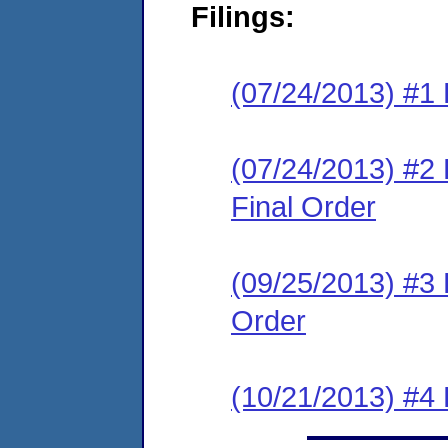
Filings:
(07/24/2013) #1 
(07/24/2013) #
Final Order
(09/25/2013) #3
Order
(10/21/2013) #4 