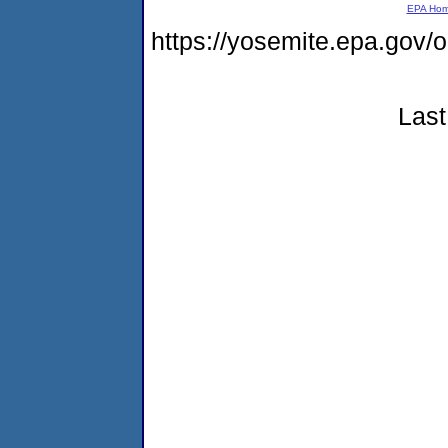
EPA Ho
https://yosemite.epa.g
Last