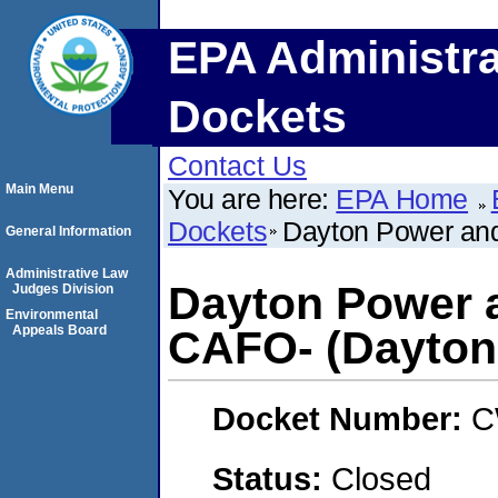
EPA Administra
Dockets
Contact Us
Main Menu
You are here:
EPA Home
Dockets
Dayton Power and
General Information
Administrative Law
Dayton Power 
Judges Division
Environmental
Appeals Board
CAFO- (Dayton
Docket Number:
C
Status:
Closed