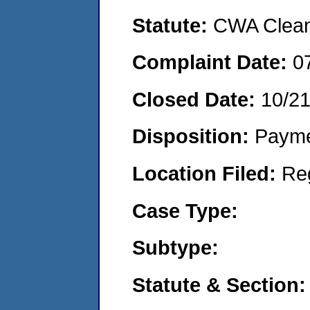
Statute:
CWA Clean 
Complaint Date:
0
Closed Date:
10/2
Disposition:
Payme
Location Filed:
Re
Case Type:
Subtype:
Statute & Section: