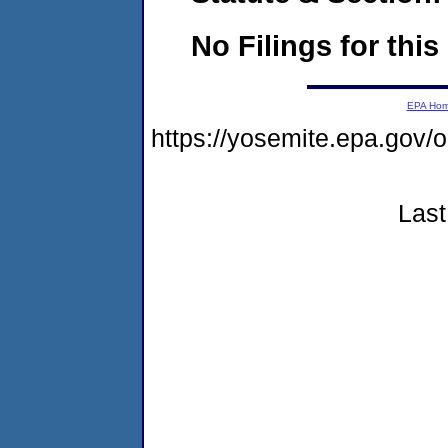
No Filings for this
EPA Ho
https://yosemite.epa.g
Last