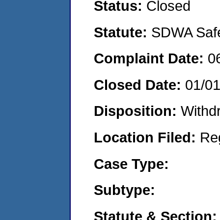
Status:
Closed
Statute:
SDWA Safe 
Complaint Date:
0
Closed Date:
01/0
Disposition:
Withd
Location Filed:
Re
Case Type:
Subtype:
Statute & Section: