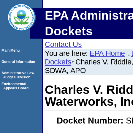
EPA Administra
Dockets
Contact Us
Main Menu
You are here:
EPA Home
Dockets
Charles V. Riddle
General Information
SDWA, APO
Administrative Law
Judges Division
Environmental
Charles V. Ridd
Appeals Board
Waterworks, I
Docket Number:
S