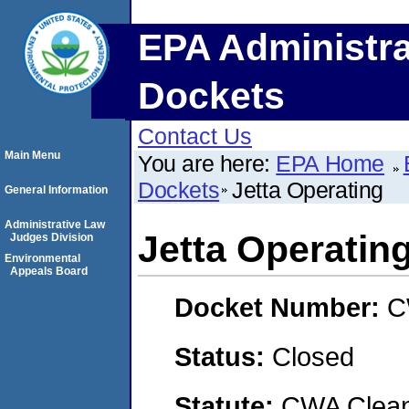
EPA Administra
Dockets
Contact Us
Main Menu
You are here:
EPA Home
Dockets
Jetta Operating
General Information
Administrative Law
Jetta Operatin
Judges Division
Environmental
Appeals Board
Docket Number:
C
Status:
Closed
Statute:
CWA Clean 