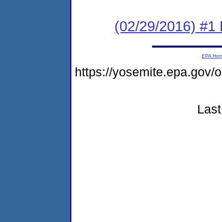
(02/29/2016) #1 
EPA Ho
https://yosemite.epa.go
Last