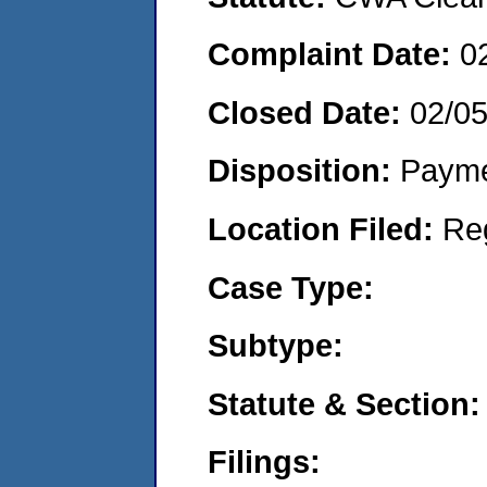
Complaint Date:
0
Closed Date:
02/0
Disposition:
Payme
Location Filed:
Re
Case Type:
Subtype:
Statute & Section:
Filings: