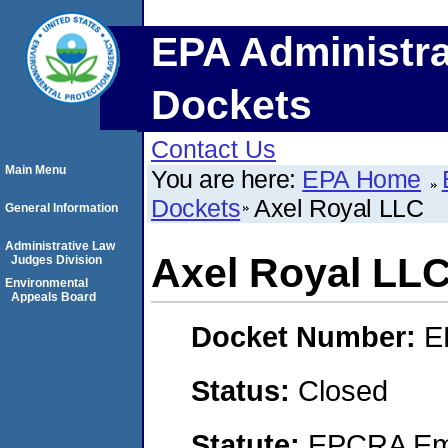
EPA Administra
Dockets
Contact Us
Main Menu
You are here:
EPA Home
Dockets
Axel Royal LLC
General Information
Administrative Law
Axel Royal LL
Judges Division
Environmental
Appeals Board
Docket Number:
E
Status:
Closed
Statute:
EPCRA Eme