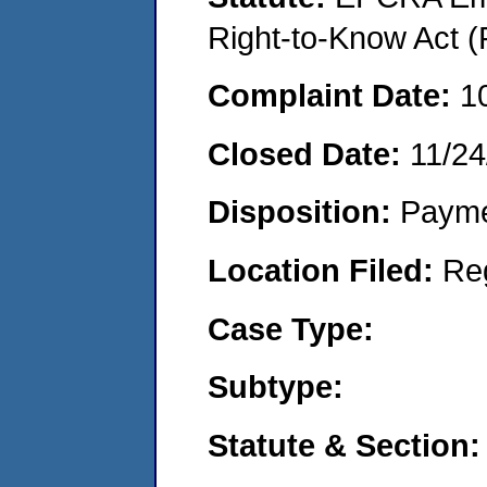
Right-to-Know Act (
Complaint Date:
1
Closed Date:
11/24
Disposition:
Payme
Location Filed:
Re
Case Type:
Subtype:
Statute & Section: