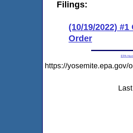
Filings:
(10/19/2022) #
Order
EPA Ho
https://yosemite.epa.g
Last