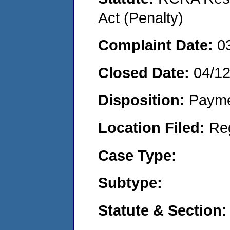
Act (Penalty)
Complaint Date:
0
Closed Date:
04/1
Disposition:
Payme
Location Filed:
Re
Case Type:
Subtype:
Statute & Section: