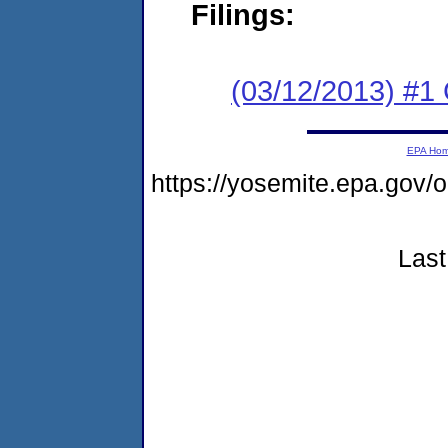
Filings:
(03/12/2013) #1
EPA Ho
https://yosemite.epa.go
Last