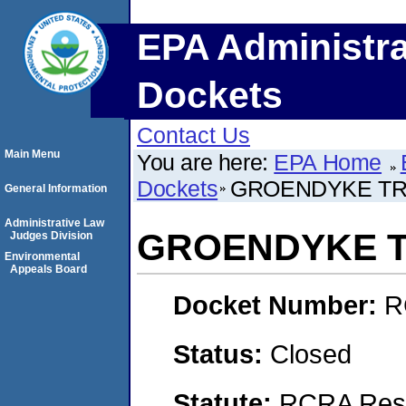
EPA Administra
Dockets
Contact Us
Main Menu
You are here:
EPA Home
Dockets
GROENDYKE TRA
General Information
Administrative Law
GROENDYKE T
Judges Division
Environmental
Appeals Board
Docket Number:
R
Status:
Closed
Statute:
RCRA Reso