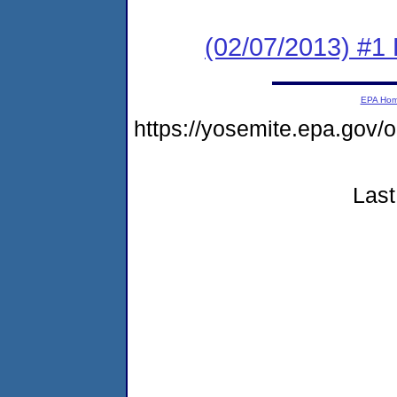
(02/07/2013) #1
EPA Ho
https://yosemite.epa.g
Last