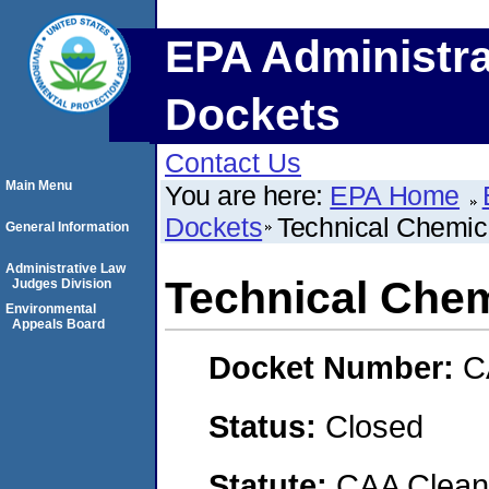
EPA Administra
Dockets
Contact Us
Main Menu
You are here:
EPA Home
Dockets
Technical Chemi
General Information
Administrative Law
Technical Che
Judges Division
Environmental
Appeals Board
Docket Number:
C
Status:
Closed
Statute:
CAA Clean 