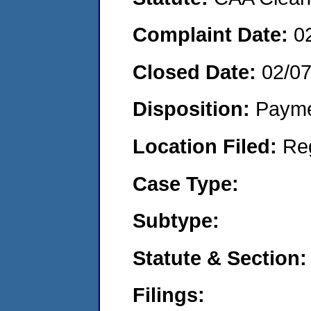
Complaint Date:
0
Closed Date:
02/0
Disposition:
Payme
Location Filed:
Re
Case Type:
Subtype:
Statute & Section:
Filings: