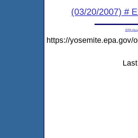
(03/20/2007) # 
EPA Ho
https://yosemite.epa.go
Last