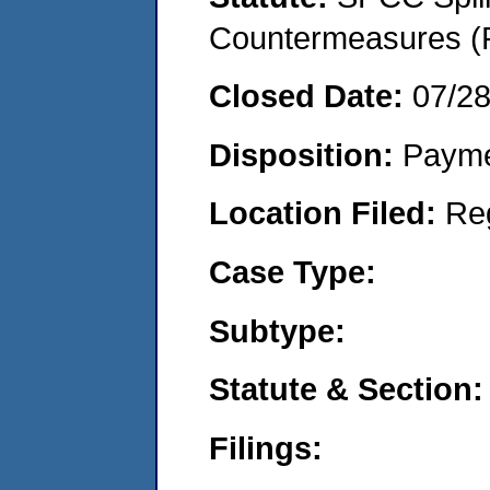
Countermeasures (P
Closed Date:
07/2
Disposition:
Payme
Location Filed:
Re
Case Type:
Subtype:
Statute & Section:
Filings: