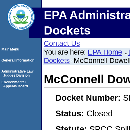
EPA Administra
Dockets
Contact Us
Main Menu
You are here:
EPA Home
Dockets
McConnell Dowell 
General Information
Administrative Law
McConnell Dowe
Judges Division
Environmental
Appeals Board
Docket Number:
S
Status:
Closed
Statute:
SPCC Spill