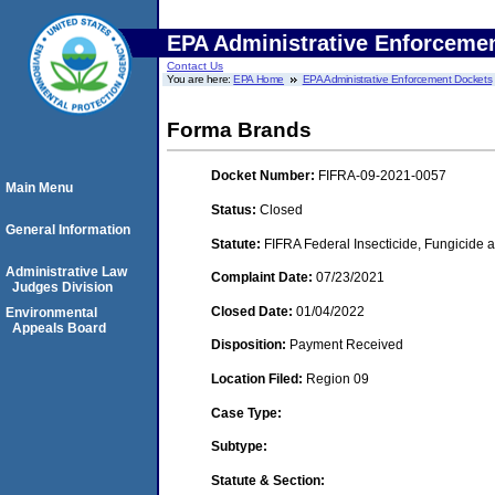
EPA Administrative Enforceme
Contact Us
You are here:
EPA Home
EPA Administrative Enforcement Dockets
Forma Brands
Docket Number:
FIFRA-09-2021-0057
Main Menu
Status:
Closed
General Information
Statute:
FIFRA Federal Insecticide, Fungicide a
Administrative Law
Complaint Date:
07/23/2021
Judges Division
Closed Date:
01/04/2022
Environmental
Appeals Board
Disposition:
Payment Received
Location Filed:
Region 09
Case Type:
Subtype:
Statute & Section: