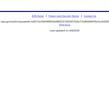
EPA Home
Privacy and Security Notice
Contact Us
mite.epa.gov/oa/rhc/epaadmin.nsf/272e29b668830d488525756200700fa7/2d99d94005e4ce52
Print As-Is
Last updated on 8/6/2026