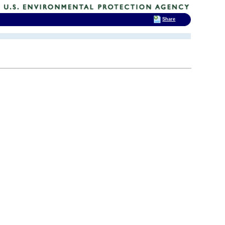
Share