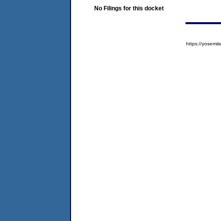
No Filings for this docket
https://yose