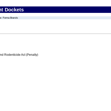
nt Dockets
Forma Brands
nd Rodenticide Act (Penalty)