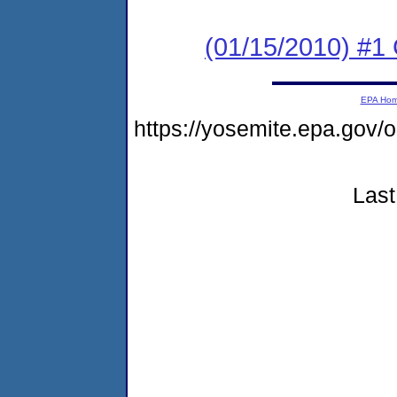
(01/15/2010) #1
EPA Ho
https://yosemite.epa.g
Last