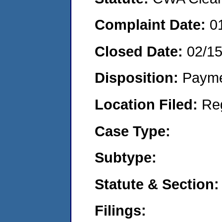
Complaint Date:
0
Closed Date:
02/1
Disposition:
Payme
Location Filed:
Re
Case Type:
Subtype:
Statute & Section:
Filings: