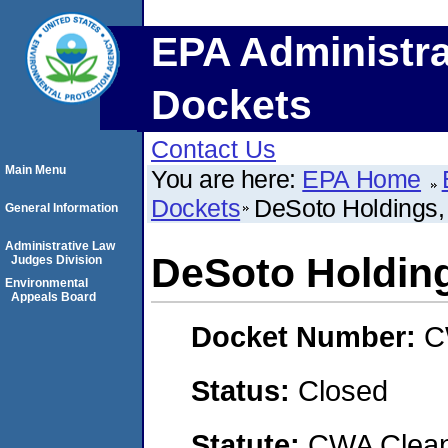
EPA Administra
Dockets
Contact Us
Main Menu
You are here:
EPA Home
Dockets
DeSoto Holdings,
General Information
Administrative Law
DeSoto Holdin
Judges Division
Environmental
Appeals Board
Docket Number:
C
Status:
Closed
Statute:
CWA Clean 