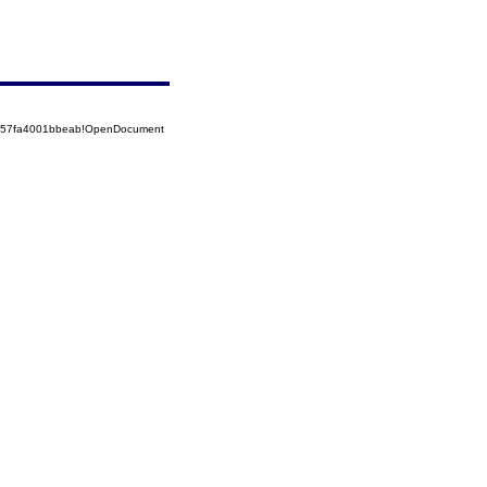
5257fa4001bbeab!OpenDocument