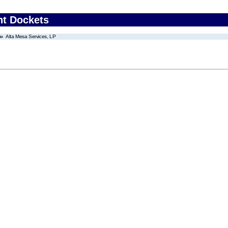
nt Dockets
Alta Mesa Services, LP