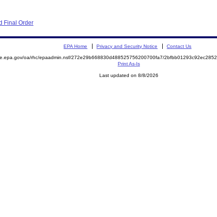
 Final Order
EPA Home
Privacy and Security Notice
Contact Us
mite.epa.gov/oa/rhc/epaadmin.nsf/272e29b668830d488525756200700fa7/2bfbb01293c92ec28
Print As-Is
Last updated on 8/8/2026