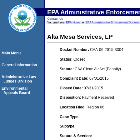
EPA Administrative Enforceme
Contact Us
You are here:
EPA Home
EPA Administrative Enforcement Dockets
Alta Mesa Services, LP
Docket Number:
CAA-06-2015-3304
Main Menu
Status:
Closed
General Information
Statute:
CAA Clean Air Act (Penalty)
Administrative Law
Complaint Date:
07/01/2015
Judges Division
Closed Date:
07/31/2015
Environmental
Appeals Board
Disposition:
Payment Received
Location Filed:
Region 06
Case Type:
Subtype:
Statute & Section: