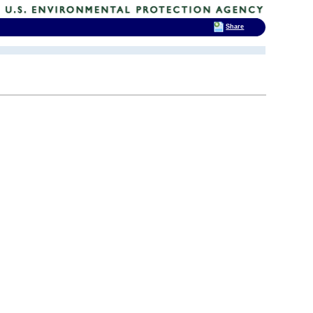
Share