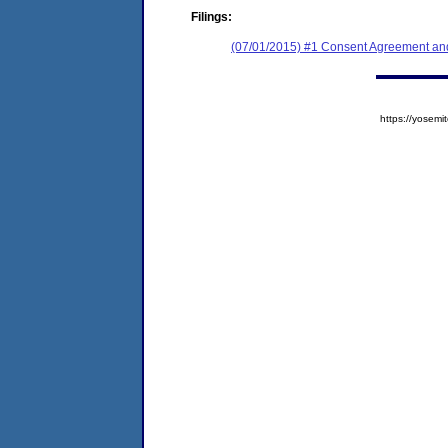
Filings:
(07/01/2015) #1 Consent Agreement and
https://yose